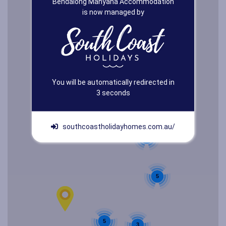
Bendalong Manyana Accommodation
is now managed by
You will be automatically redirected in
3
seconds
southcoastholidayhomes.com.au/
2
5
5
3