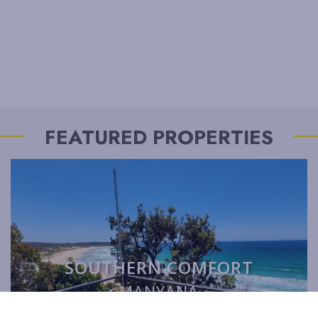
FEATURED PROPERTIES
SOUTHERN COMFORT
MANYANA