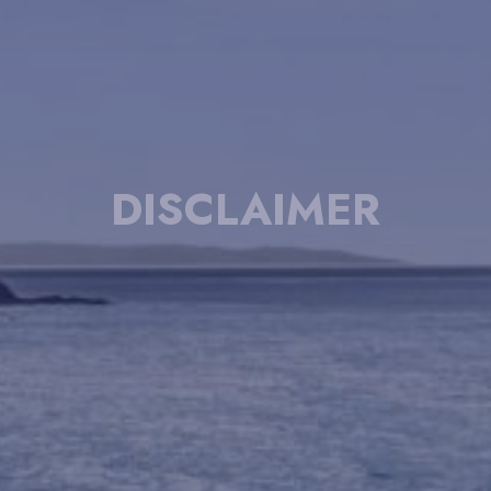
DISCLAIMER