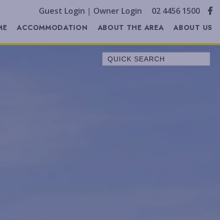
Guest Login
|
Owner Login
02 4456 1500
ME
ACCOMMODATION
ABOUT THE AREA
ABOUT US
Quick Search
A LITTLE OCEAN BREEZE
ALL SERENE
ALLAWAH BEACH HOUSE
ALORA COTTAGE
ANDAGEN
AQUA
BEACH COTTAGE
BELLEVUE
BELONG AT BENDALONG