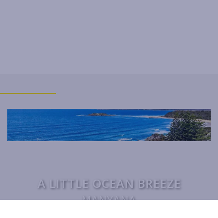
THE BEACH BOX
THE BRIDGE WALK
THE BUTTERFLY HOUSE IN
BENDALONG
THE GETAWAY
WARATAH COTTAGE BENDALONG
YONDER COTTAGE
YUNGABURRA BEACH HAVEN
ZEST
A LITTLE OCEAN BREEZE
MANYANA