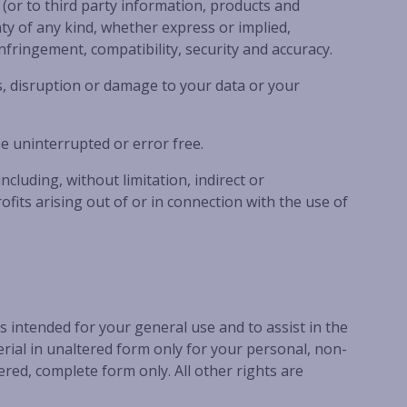
(or to third party information, products and
MANYANA VIEWS
ty of any kind, whether express or implied,
infringement, compatibility, security and accuracy.
NAUTILUS IN NORTH BENDALONG
, disruption or damage to your data or your
PIGEON HOUSE
RARE FIND IN BENDALONG
e uninterrupted or error free.
RETRO RETREAT
ROCKYS BEACH HOUSE
luding, without limitation, indirect or
fits arising out of or in connection with the use of
SALTWATER IN BENDALONG
SEA LA VIE MANYANA
SEA-RENITY
SOUTH COAST RETREAT
 intended for your general use and to assist in the
SOUTHERN COMFORT
ial in unaltered form only for your personal, non-
STING RAY BAY
red, complete form only. All other rights are
STUDIO C – CUNJURONG POINT