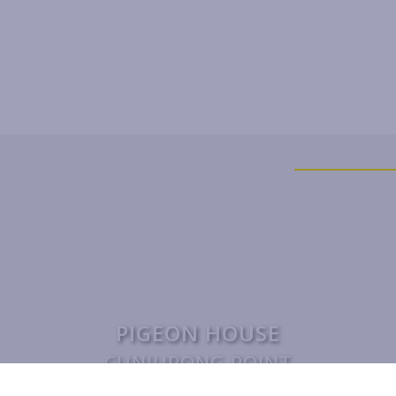
PIGEON HOUSE
CUNJURONG POINT