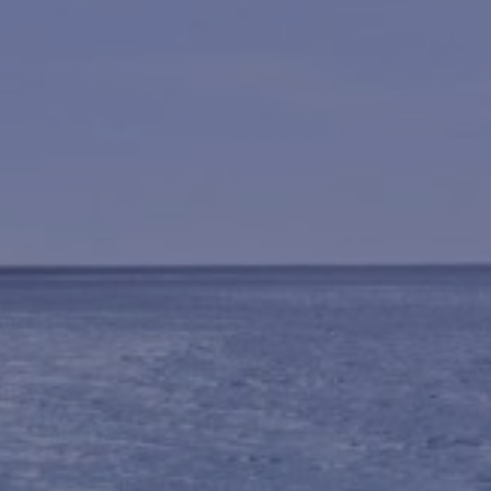
BENDALONG BEACHSIDE
BLACKFISH
BUDAWANG
CHERRY STREET COTTAGE
CHRIS AND ROBS
COASTAL HOLIDAY HOUSE
MANYANA
CYPRESS RETREAT
DRIFTWOOD
ELANORA
FLAT ROCK BEACH HOUSE
GREEN ISLAND ESCAPE
HALLIWAG HAVEN
HOLIDAY HAVEN