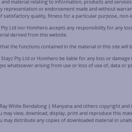
d material relating to information, products and services 
out any representation or endorsement made and without warran
f satisfactory quality, fitness for a particular purpose, non-
ty Ltd nor Homhero accepts any responsibility for any loss
ial derived from this website.
 the functions contained in the material in this site will b
tayz Pty Ltd or Homhero be liable for any loss or damage inc
s whatsoever arising from use or loss of use of, data or pro
 Ray White Bendalong | Manyana and others copyright and is
ay view, download, display, print and reproduce this mater
 may distribute any copies of downloaded material in unalte