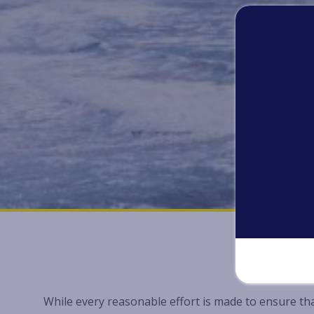
While every reasonable effort is made to ensure tha