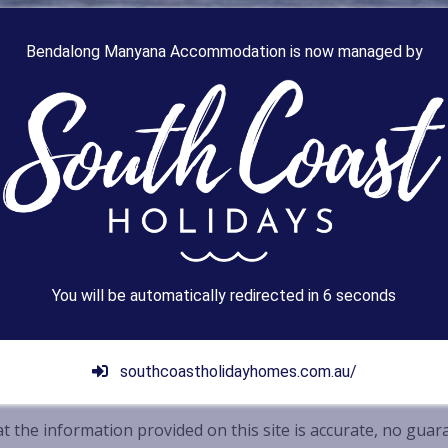
Bendalong Manyana Accommodation is now managed by
You will be automatically redirected in
4
seconds
southcoastholidayhomes.com.au/
t the information provided on this site is accurate, no guar