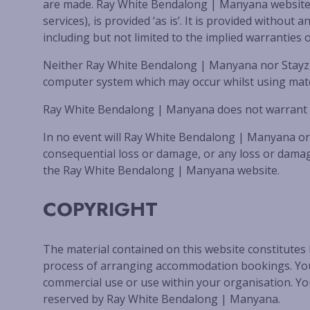
are made. Ray White Bendalong | Manyana website an
services), is provided ‘as is’. It is provided with
including but not limited to the implied warranties o
Neither Ray White Bendalong | Manyana nor Stayz P
computer system which may occur whilst using mater
Ray White Bendalong | Manyana does not warrant that
In no event will Ray White Bendalong | Manyana or S
consequential loss or damage, or any loss or damage
the Ray White Bendalong | Manyana website.
COPYRIGHT
The material contained on this website constitutes
process of arranging accommodation bookings. You m
commercial use or use within your organisation. You
reserved by Ray White Bendalong | Manyana.