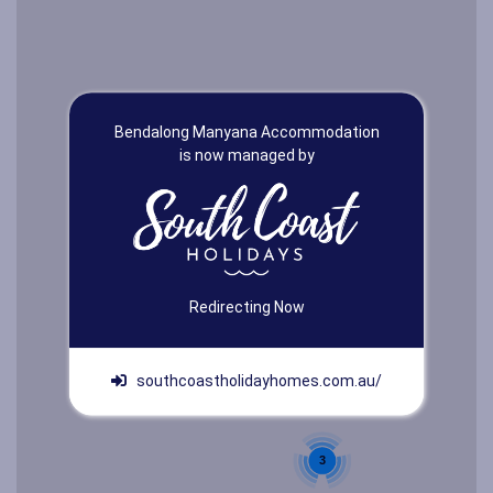
Bendalong Manyana Accommodation
is now managed by
Redirecting Now
southcoastholidayhomes.com.au/
3