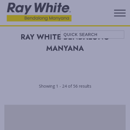
Quick Search
RAY WHITE BENDALONG
A LITTLE OCEAN BREEZE
MANYANA
ALL SERENE
ALLAWAH BEACH HOUSE
ALORA COTTAGE
ANDAGEN
Showing 1 - 24 of 56 results
AQUA
BEACH COTTAGE
BELLEVUE
BELONG AT BENDALONG
BENDALONG BEACHSIDE