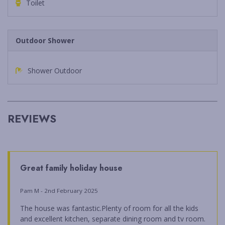
Toilet
Outdoor Shower
Shower Outdoor
REVIEWS
Great family holiday house
Pam M - 2nd February 2025
The house was fantastic.Plenty of room for all the kids
and excellent kitchen, separate dining room and tv room.