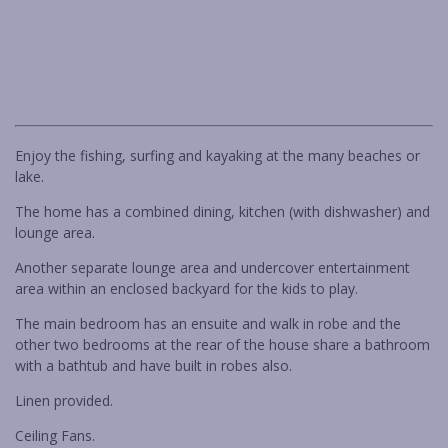
RARE FIND IN BENDALONG
RETRO RETREAT
Previous
Next
ROCKYS BEACH HOUSE
SALTWATER IN BENDALONG
SEA LA VIE MANYANA
Enjoy the fishing, surfing and kayaking at the many beaches or
SEA-RENITY
lake.
SOUTH COAST RETREAT
The home has a combined dining, kitchen (with dishwasher) and
SOUTHERN COMFORT
lounge area.
STING RAY BAY
Another separate lounge area and undercover entertainment
STUDIO C – CUNJURONG POINT
area within an enclosed backyard for the kids to play.
THE BEACH BOX
The main bedroom has an ensuite and walk in robe and the
other two bedrooms at the rear of the house share a bathroom
THE BRIDGE WALK
with a bathtub and have built in robes also.
THE BUTTERFLY HOUSE IN
BENDALONG
Linen provided.
THE GETAWAY
Ceiling Fans.