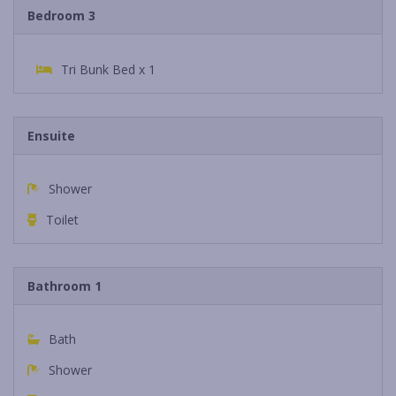
Bedroom 3
Tri Bunk Bed x 1
Ensuite
Shower
Toilet
Bathroom 1
Bath
Shower