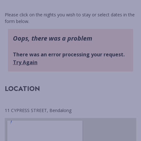
BLACKFISH
BUDAWANG
Please click on the nights you wish to stay or select dates in the
form below.
CHERRY STREET COTTAGE
CHRIS AND ROBS
COASTAL HOLIDAY HOUSE
MANYANA
CYPRESS RETREAT
DRIFTWOOD
ELANORA
LOCATION
FLAT ROCK BEACH HOUSE
GREEN ISLAND ESCAPE
HALLIWAG HAVEN
11 CYPRESS STREET, Bendalong
HOLIDAY HAVEN
HOP HOP HOUSE
HOVE TOO