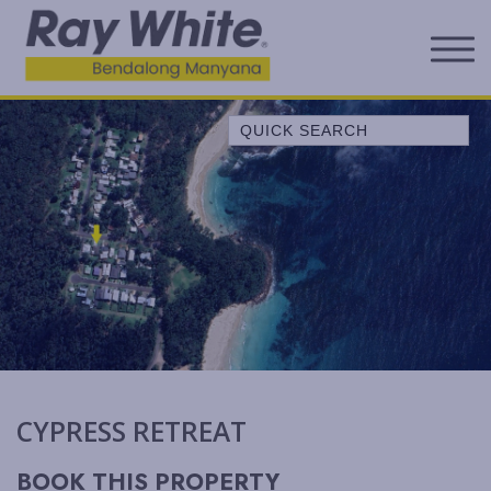
Quick Search
A LITTLE OCEAN BREEZE
ALL SERENE
ALLAWAH BEACH HOUSE
ALORA COTTAGE
ANDAGEN
AQUA
BEACH COTTAGE
BELLEVUE
CYPRESS RETREAT
BELONG AT BENDALONG
BENDALONG BEACHSIDE
BOOK THIS PROPERTY