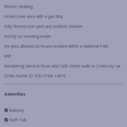
WARATAH COTTAGE BENDALONG
Electric Heating.
YONDER COTTAGE
Undercover area with a gas bbq.
YUNGABURRA BEACH HAVEN
Fully fenced rear yard and outdoor shower.
ZEST
Strictly no smoking inside.
No pets allowed as house located within a National Park.
Wifi
Bendalong General Store and Cafe 20min walk or 2 mins by car.
STRA Permit ID: PID-STRA-14879
Amenities
Balcony
Bath Tub