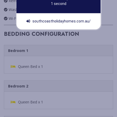
Refrigerator
Redirecting Now
Washing Machine
Wi-Fi
southcoastholidayhomes.com.au/
BEDDING CONFIGURATION
Bedroom 1
Queen Bed x 1
Bedroom 2
Queen Bed x 1