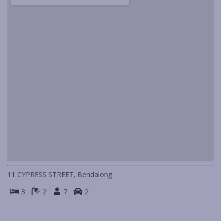
IN HOLIDAY MODE
ISLAND VIEWS
KIA-ORA
LAGAVA
LAGO
LIFE’S A BEACH
LINDA MAR
LOOKIN’ GOOD
MANYANA BEACH BREAK
MANYANA BEACH ESCAPE
MANYANA DECK LIFE
11 CYPRESS STREET, Bendalong
MANYANA VIEWS
3
2
7
2
NAUTILUS IN NORTH BENDALONG
PIGEON HOUSE