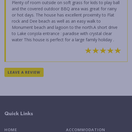
Plenty of room outside on soft grass for kids to play ball
and the covered outdoor BBQ area was great for rainy
or hot days. The house has excellent proximity to Flat
rock and Dee beach as well as an easy walk to
Monument beach and lagoon to the north.A short drive
to Lake conjola entrance : paradise with crystal clear
water This house is perfect for a large family holiday .
LEAVE A REVIEW
Quick Links
HOME
ACCOMMODATION