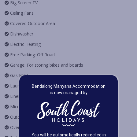
Big Screen TV
Ceiling Fans
Covered Outdoor Area
Dishwasher
Electric Heating
Free Parking: Off Road
Garage: For storing bikes and boards
Gas BBQ
Laundry
Bendalong Manyana Accommodation
is now managed by
Linen Provided
Microwave Oven
Outdoor Furniture
Oven