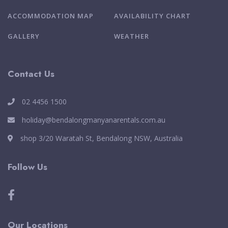
ACCOMMODATION MAP
AVAILABILITY CHART
GALLERY
WEATHER
Contact Us
02 4456 1500
holiday@bendalongmanyanarentals.com.au
shop 3/20 Waratah St, Bendalong NSW, Australia
Follow Us
Our Locations