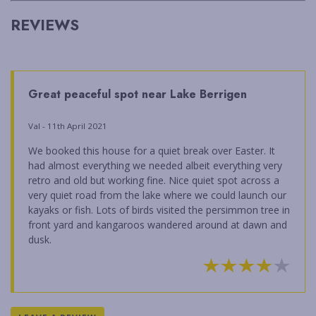
REVIEWS
Great peaceful spot near Lake Berrigen
Val - 11th April 2021
We booked this house for a quiet break over Easter. It
had almost everything we needed albeit everything very
retro and old but working fine. Nice quiet spot across a
very quiet road from the lake where we could launch our
kayaks or fish. Lots of birds visited the persimmon tree in
front yard and kangaroos wandered around at dawn and
dusk.