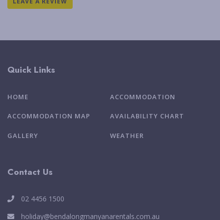
LEAVE A REVIEW
Quick Links
HOME
ACCOMMODATION
ACCOMMODATION MAP
AVAILABILITY CHART
GALLERY
WEATHER
Contact Us
02 4456 1500
holiday@bendalongmanyanarentals.com.au