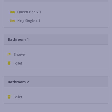
Queen Bed x 1
King Single x 1
Bathroom 1
Shower
Toilet
Bathroom 2
Toilet