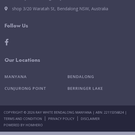
shop 3/20 Waratah St, Bendalong NSW, Australia
Follow Us
Our Locations
MANYANA
BENDALONG
CUNJURONG POINT
BERRINGER LAKE
COPYRIGHT © 2026 RAY WHITE BENDALONG MANYANA | ABN: 22115356824 |
TERMS AND CONDITION
PRIVACY POLICY
DISCLAIMER
POWERED BY
HOMHERO