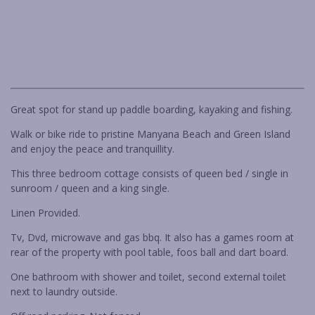
RARE FIND IN BENDALONG
RETRO RETREAT
Previous
Next
ROCKYS BEACH HOUSE
SALTWATER IN BENDALONG
SEA LA VIE MANYANA
Great spot for stand up paddle boarding, kayaking and fishing.
SEA-RENITY
Walk or bike ride to pristine Manyana Beach and Green Island
SOUTH COAST RETREAT
and enjoy the peace and tranquillity.
SOUTHERN COMFORT
This three bedroom cottage consists of queen bed / single in
STING RAY BAY
sunroom / queen and a king single.
STUDIO C – CUNJURONG POINT
Linen Provided.
THE BEACH BOX
Tv, Dvd, microwave and gas bbq. It also has a games room at
THE BRIDGE WALK
rear of the property with pool table, foos ball and dart board.
THE BUTTERFLY HOUSE IN
One bathroom with shower and toilet, second external toilet
BENDALONG
next to laundry outside.
THE GETAWAY