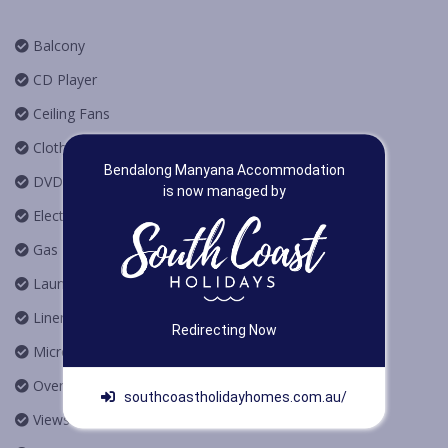
Balcony
CD Player
Ceiling Fans
Clothes Dryer
Bendalong Manyana Accommodation
DVD Player
is now managed by
Electric Heating
Gas BBQ
Laundry
Linen Provided
Redirecting Now
Microwave Oven
Oven
southcoastholidayhomes.com.au/
Views