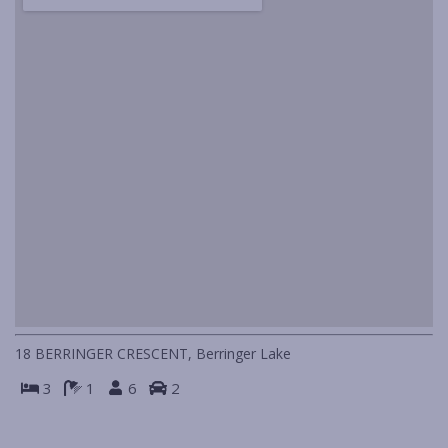
IN HOLIDAY MODE
ISLAND VIEWS
KIA-ORA
LAGAVA
LAGO
LIFE’S A BEACH
LINDA MAR
LOOKIN’ GOOD
MANYANA BEACH BREAK
MANYANA BEACH ESCAPE
MANYANA DECK LIFE
18 BERRINGER CRESCENT, Berringer Lake
MANYANA VIEWS
3
1
6
2
NAUTILUS IN NORTH BENDALONG
PIGEON HOUSE