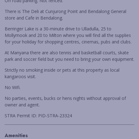
Off road parking. Not fenced.
WARATAH COTTAGE BENDALONG
There is The Deli at Cunjurong Point and Bendalong General
YONDER COTTAGE
store and Cafe in Bendalong.
YUNGABURRA BEACH HAVEN
Berringer Lake is a 30-minute drive to Ulladulla, 25 to
ZEST
Mollymook and 20 to Milton where you will find all the supplies
for your holiday for shopping centres, cinemas, pubs and clubs.
At Manyana there are also tennis and basketball courts, skate
park and soccer field but you need to bring your own equipment.
Strictly no smoking inside or pets at this property as local
kangaroos visit.
No Wifi.
No parties, events, bucks or hens nights without approval of
owner and agent.
STRA Permit ID: PID-STRA-23324
Amenities