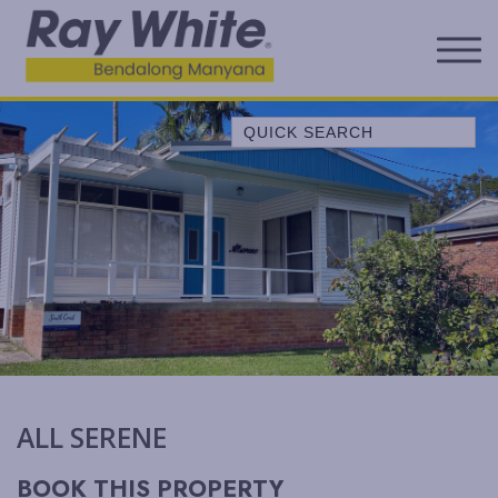
Quick Search
A LITTLE OCEAN BREEZE
ALL SERENE
ALLAWAH BEACH HOUSE
ALORA COTTAGE
ANDAGEN
AQUA
BEACH COTTAGE
BELLEVUE
ALL SERENE
BELONG AT BENDALONG
BENDALONG BEACHSIDE
BOOK THIS PROPERTY