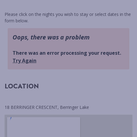
BLACKFISH
BUDAWANG
Please click on the nights you wish to stay or select dates in the
form below.
CHERRY STREET COTTAGE
CHRIS AND ROBS
COASTAL HOLIDAY HOUSE
MANYANA
CYPRESS RETREAT
DRIFTWOOD
ELANORA
LOCATION
FLAT ROCK BEACH HOUSE
GREEN ISLAND ESCAPE
HALLIWAG HAVEN
18 BERRINGER CRESCENT, Berringer Lake
HOLIDAY HAVEN
HOP HOP HOUSE
HOVE TOO