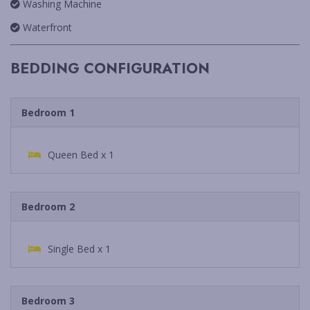
Washing Machine
Waterfront
BEDDING CONFIGURATION
Bedroom 1
Queen Bed x 1
Bedroom 2
Single Bed x 1
Bedroom 3