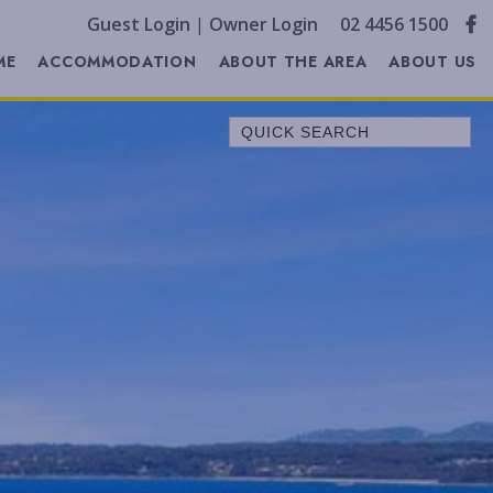
Guest Login
|
Owner Login
02 4456 1500
ME
ACCOMMODATION
ABOUT THE AREA
ABOUT US
Quick Search
A LITTLE OCEAN BREEZE
ALL SERENE
ALLAWAH BEACH HOUSE
ALORA COTTAGE
ANDAGEN
AQUA
BEACH COTTAGE
BELLEVUE
BELONG AT BENDALONG