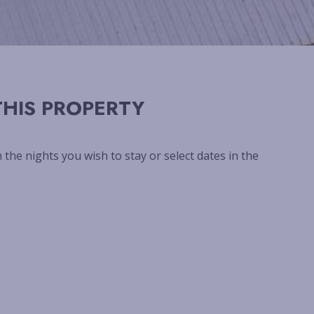
HIS PROPERTY
n the nights you wish to stay or select dates in the