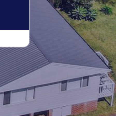
THE BEACH BOX
THE BRIDGE WALK
THE BUTTERFLY HOUSE IN
BENDALONG
THE GETAWAY
WARATAH COTTAGE BENDALONG
YONDER COTTAGE
YUNGABURRA BEACH HAVEN
ZEST