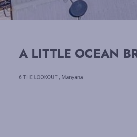
A LITTLE OCEAN B
6 THE LOOKOUT , Manyana
Previous