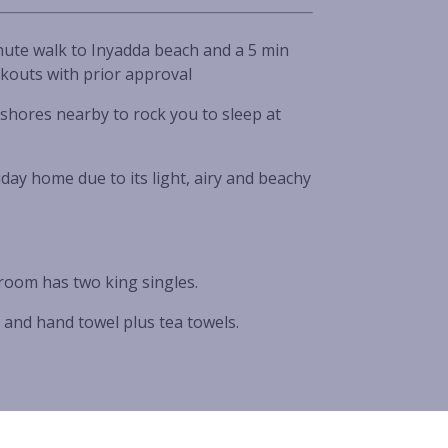
inute walk to Inyadda beach and a 5 min
ckouts with prior approval
shores nearby to rock you to sleep at
day home due to its light, airy and beachy
room has two king singles.
 and hand towel plus tea towels.