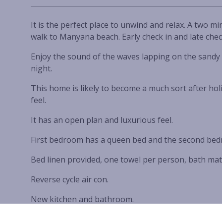
It is the perfect place to unwind and relax. A two m
walk to Manyana beach. Early check in and late che
Enjoy the sound of the waves lapping on the sandy 
night.
This home is likely to become a much sort after holi
feel.
It has an open plan and luxurious feel.
First bedroom has a queen bed and the second bed
Bed linen provided, one towel per person, bath mat
Reverse cycle air con.
New kitchen and bathroom.
Laminate timber flooring.