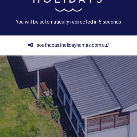
You will be automatically redirected in
3
seconds
southcoastholidayhomes.com.au/