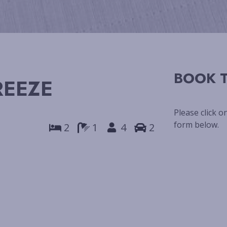
BOOK T
REEZE
Please click o
form below.
2
1
4
2
Next