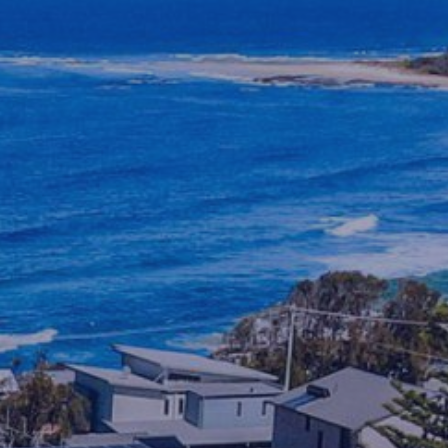
BENDALONG BEACHSIDE
BLACKFISH
BUDAWANG
CHERRY STREET COTTAGE
CHRIS AND ROBS
COASTAL HOLIDAY HOUSE
MANYANA
CYPRESS RETREAT
DRIFTWOOD
ELANORA
FLAT ROCK BEACH HOUSE
GREEN ISLAND ESCAPE
HALLIWAG HAVEN
HOLIDAY HAVEN