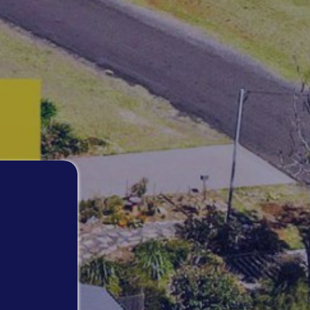
MANYANA VIEWS
NAUTILUS IN NORTH BENDALONG
PIGEON HOUSE
RARE FIND IN BENDALONG
RETRO RETREAT
ROCKYS BEACH HOUSE
SALTWATER IN BENDALONG
SEA LA VIE MANYANA
SEA-RENITY
SOUTH COAST RETREAT
SOUTHERN COMFORT
STING RAY BAY
STUDIO C – CUNJURONG POINT