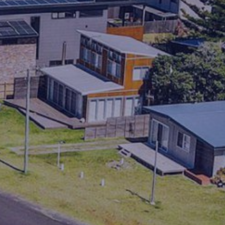
HOP HOP HOUSE
HOVE TOO
IN HOLIDAY MODE
ISLAND VIEWS
KIA-ORA
LAGAVA
LAGO
LIFE’S A BEACH
LINDA MAR
LOOKIN’ GOOD
MANYANA BEACH BREAK
MANYANA BEACH ESCAPE
MANYANA DECK LIFE