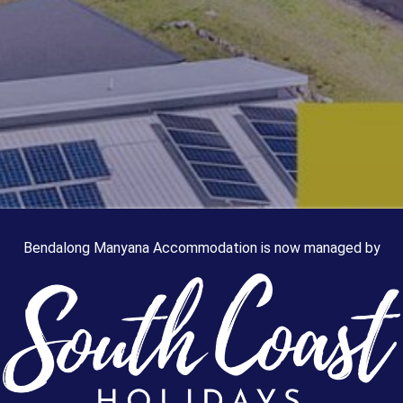
Bendalong Manyana Accommodation is now managed by